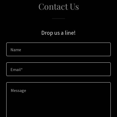
Contact Us
Drop us a line!
Name
Email*