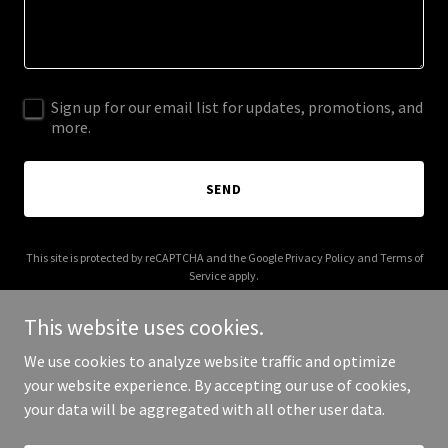
Sign up for our email list for updates, promotions, and
more.
SEND
This site is protected by reCAPTCHA and the Google
Privacy Policy
and
Terms of
Service
apply.
This website uses cookies.
We use cookies to analyze website traffic and optimize
your website experience. By accepting our use of cookies,
Copyright © 2026 bndgilbreth.com - All Rights Reserved.
your data will be aggregated with all other user data.
Powered by