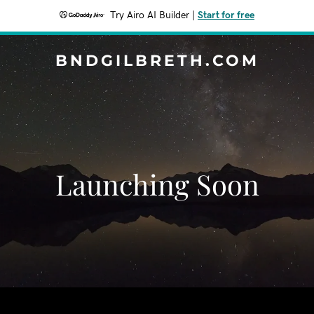
Try Airo AI Builder
|
Start for free
BNDGILBRETH.COM
Launching Soon